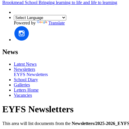
Brookmead School
Bringing learning to life and life to learning
Powered by
Translate
News
Latest News
Newsletters
EYFS Newsletters
School Diary
Galleries
Letters Home
Vacancies
EYFS Newsletters
This area will list documents from the
Newsletters/2025-2026_EYFS