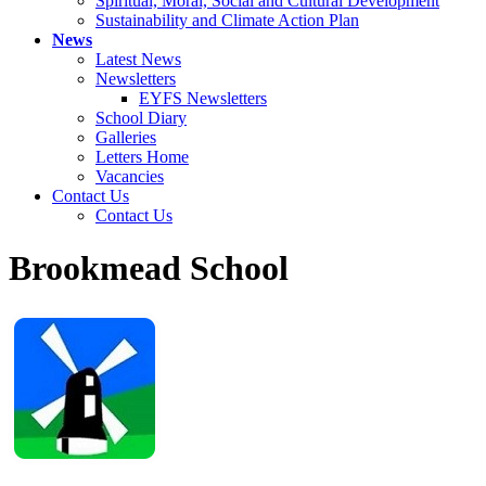
Spiritual, Moral, Social and Cultural Development
Sustainability and Climate Action Plan
News
Latest News
Newsletters
EYFS Newsletters
School Diary
Galleries
Letters Home
Vacancies
Contact Us
Contact Us
Brookmead School