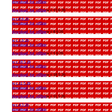
download_for_offline
download_for_offline
w c 15 6 26
w c 8 6 26
download_for_offline
download_for_offline
w c 8 6 26
w c 1 6 26
download_for_offline
download_for_offline
w c 1 6 26
w c 18 5 26
download_for_offline
download_for_offline
w c 18 5 26
w c 11 5 26
download_for_offline
download_for_offline
w c 11 5 26
w c 4 5 26
download_for_offline