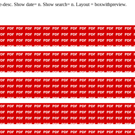
e-desc. Show date= n. Show search= n. Layout = boxwithpreview.