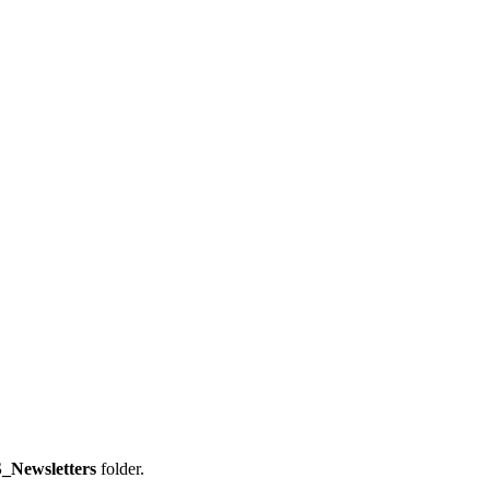
_Newsletters
folder.