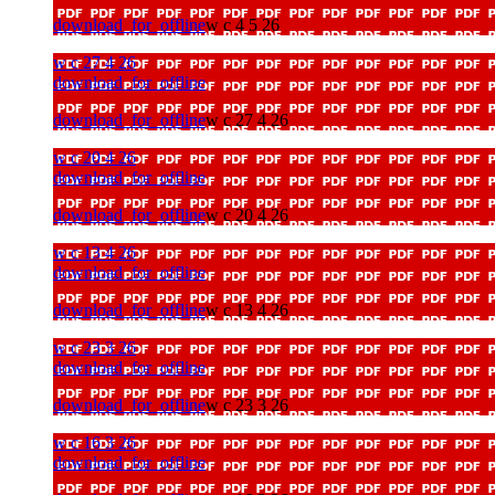
download_for_offline
w c 4 5 26
w c 27 4 26
download_for_offline
download_for_offline
w c 27 4 26
w c 20 4 26
download_for_offline
download_for_offline
w c 20 4 26
w c 13 4 26
download_for_offline
download_for_offline
w c 13 4 26
w c 23 3 26
download_for_offline
download_for_offline
w c 23 3 26
w c 16 3 26
download_for_offline