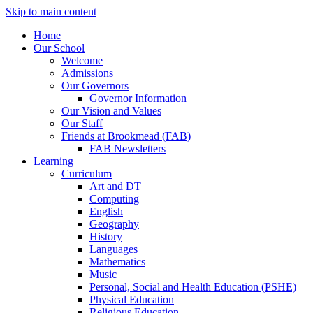
Skip to main content
Home
Our School
Welcome
Admissions
Our Governors
Governor Information
Our Vision and Values
Our Staff
Friends at Brookmead (FAB)
FAB Newsletters
Learning
Curriculum
Art and DT
Computing
English
Geography
History
Languages
Mathematics
Music
Personal, Social and Health Education (PSHE)
Physical Education
Religious Education