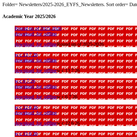
Folder= Newsletters/2025-2026_EYFS_Newsletters. Sort order= Dat
Academic Year 2025/2026
Round up of 2025-2026
download_for_offline
download_for_offline
Round up of 2025-2026
w c 13 7 26
download_for_offline
download_for_offline
w c 13 7 26
w c 6 7 26
download_for_offline
download_for_offline
w c 6 7 26
w c 22 6 26
download_for_offline
download_for_offline
w c 22 6 26
w c 15 6 26