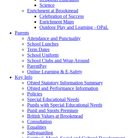
Science
Enrichment at Brookmead
Celebration of Success
Enrichment Maps
Outdoor Play and Learning - OPaL
Parents
Attendance and Punctuality
School Lunches
Term Dates
School Uniform
School Clubs and Wrap Around
ParentPay
Online Learning & E-Safety
Key Info
Ofsted Statutory Information Summary
Ofsted and Performance Information
Policies
Special Educational Needs
Pupils with Special Educational Needs
Pupil and Sports Premium
British Values at Brookmead
Consultation
Equalities
Safeguarding