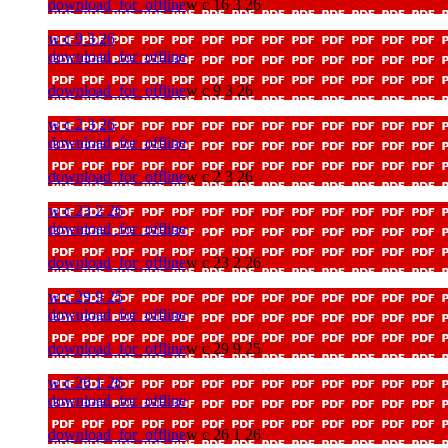
download_for_offline
w c 16 3 26
w c 9 3 26
download_for_offline
download_for_offline
w c 9 3 26
w c 2 3 26
download_for_offline
download_for_offline
w c 2 3 26
w c 23 2 26
download_for_offline
download_for_offline
w c 23 2 26
w c 29 9 25
download_for_offline
download_for_offline
w c 29 9 25
w c 26 1 26
download_for_offline
download_for_offline
w c 26 1 26