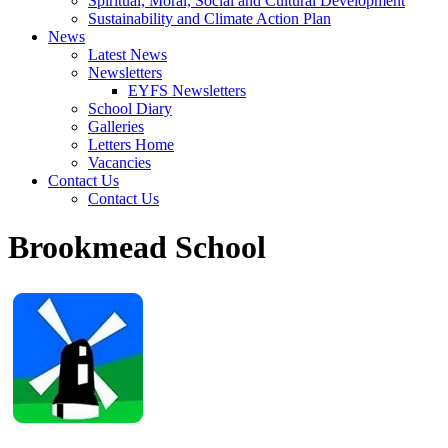
Spiritual, Moral, Social and Cultural Development
Sustainability and Climate Action Plan
News
Latest News
Newsletters
EYFS Newsletters
School Diary
Galleries
Letters Home
Vacancies
Contact Us
Contact Us
Brookmead School