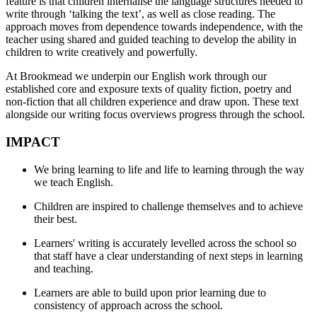
feature is that children internalise the language structures needed to
write through ‘talking the text’, as well as close reading. The
approach moves from dependence towards independence, with the
teacher using shared and guided teaching to develop the ability in
children to write creatively and powerfully.
At Brookmead we underpin our English work through our
established core and exposure texts of quality fiction, poetry and
non-fiction that all children experience and draw upon. These text
alongside our writing focus overviews progress through the school.
IMPACT
We bring learning to life and life to learning through the way
we teach English.
Children are inspired to challenge themselves and to achieve
their best.
Learners' writing is accurately levelled across the school so
that staff have a clear understanding of next steps in learning
and teaching.
Learners are able to build upon prior learning due to
consistency of approach across the school.