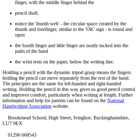
finger, with the middle finger behind the
pencil shaft.
notice the 'thumb web' - the circular space created by the
thumb and forefinger, similar to the 'OK' sign - is round and
open
the fourth finger and little finger are neatly tucked into the
palm of the hand
the wrist rests on the paper, below the writing line.
Holding a pencil with the dynamic tripod grasp means the fingers
holding the pencil can move separately from the rest of the hand.
The principles are the same for left-handed and right-handed
writing. Holding the pencil in this way gives us good pencil control
and improves comfort, particularly when writing at length. Further
information and help for parents can be found on the
National
Handwriting Association
website.
Brookmead School, High Street, Ivinghoe, Buckinghamshire,
LU7 9EX
01296 668543