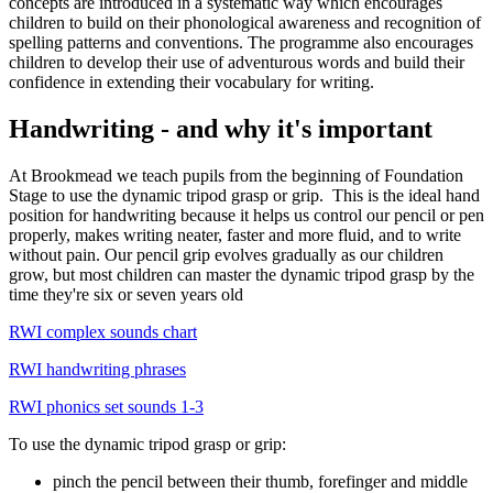
concepts are introduced in a systematic way which encourages
children to build on their phonological awareness and recognition of
spelling patterns and conventions. The programme also encourages
children to develop their use of adventurous words and build their
confidence in extending their vocabulary for writing.
Handwriting - and why it's important
At Brookmead we teach pupils from the beginning of Foundation
Stage to use the
dynamic tripod grasp
or
grip
.
This is the ideal hand
position for handwriting because it helps us control our pencil or pen
properly, makes writing neater, faster and more fluid, and to write
without pain. Our pencil grip evolves gradually as our children
grow, but most children can master the dynamic tripod grasp by the
time they're six or seven years old
RWI complex sounds chart
RWI handwriting phrases
RWI phonics set sounds 1-3
To use the dynamic tripod grasp or grip:
pinch the pencil between their thumb, forefinger and middle