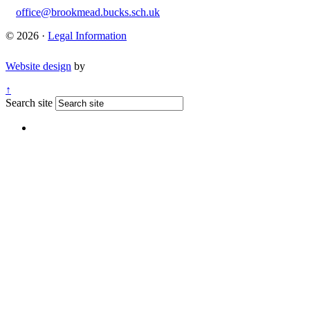
office@brookmead.bucks.sch.uk
© 2026 ·
Legal Information
Website design
by
↑
Search site