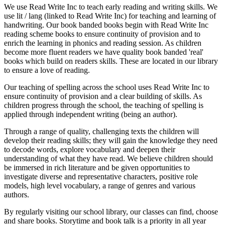
We use Read Write Inc to teach early reading and writing skills. We
use lit / lang (linked to Read Write Inc) for teaching and learning of
handwriting. Our book banded books begin with Read Write Inc
reading scheme books to ensure continuity of provision and to
enrich the learning in phonics and reading session. As children
become more fluent readers we have quality book banded 'real'
books which build on readers skills. These are located in our library
to ensure a love of reading.
Our teaching of spelling across the school uses Read Write Inc to
ensure continuity of provision and a clear building of skills. As
children progress through the school, the teaching of spelling is
applied through independent writing (being an author).
Through a range of quality, challenging texts the children will
develop their reading skills; they will gain the knowledge they need
to decode words, explore vocabulary and deepen their
understanding of what they have read. We believe children should
be immersed in rich literature and be given opportunities to
investigate diverse and representative characters, positive role
models, high level vocabulary, a range of genres and various
authors.
By regularly visiting our school library, our classes can find, choose
and share books. Storytime and book talk is a priority in all year