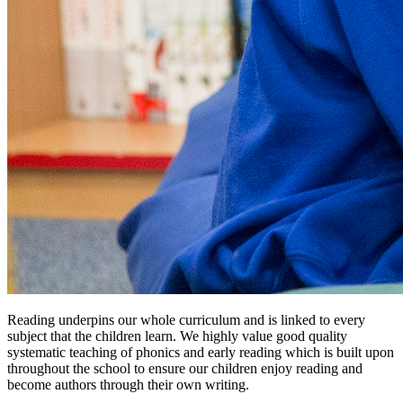
Reading underpins our whole curriculum and is linked to every
subject that the children learn. We highly value good quality
systematic teaching of phonics and early reading which is built upon
throughout the school to ensure our children enjoy reading and
become authors through their own writing.