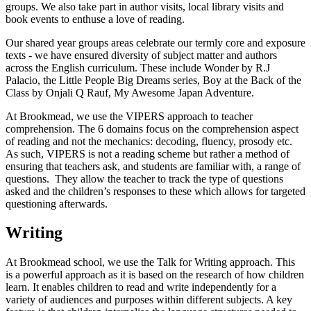
groups. We also take part in author visits, local library visits and
book events to enthuse a love of reading.
Our shared year groups areas celebrate our termly core and exposure
texts - we have ensured diversity of subject matter and authors
across the English curriculum. These include Wonder by R.J
Palacio, the
Little People Big Dreams series, Boy at the Back of the
Class by Onjali Q Rauf, My Awesome Japan Adventure.
At Brookmead, we use the VIPERS approach to teacher
comprehension. The 6 domains focus on the comprehension aspect
of reading and not the mechanics: decoding, fluency, prosody etc.
As such, VIPERS is not a reading scheme but rather a method of
ensuring that teachers ask, and students are familiar with, a range of
questions. They allow the teacher to track the type of questions
asked and the children’s responses to these which allows for targeted
questioning afterwards.
Writing
At Brookmead school, we use the Talk for Writing approach. This
is a powerful approach as it is based on the research of how children
learn. It enables children to read and write independently for a
variety of audiences and purposes within different subjects. A key