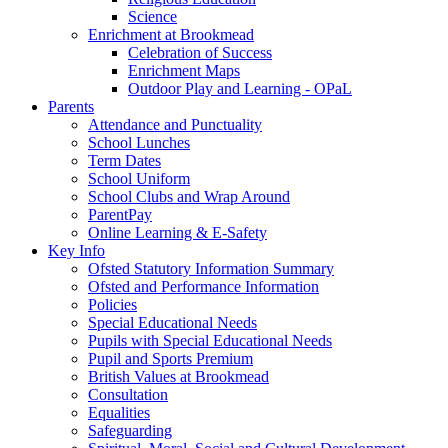
Science
Enrichment at Brookmead
Celebration of Success
Enrichment Maps
Outdoor Play and Learning - OPaL
Parents
Attendance and Punctuality
School Lunches
Term Dates
School Uniform
School Clubs and Wrap Around
ParentPay
Online Learning & E-Safety
Key Info
Ofsted Statutory Information Summary
Ofsted and Performance Information
Policies
Special Educational Needs
Pupils with Special Educational Needs
Pupil and Sports Premium
British Values at Brookmead
Consultation
Equalities
Safeguarding