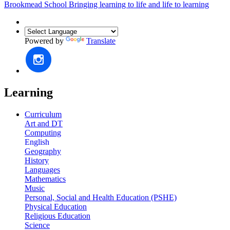
Brookmead School
Bringing learning to life and life to learning
Powered by
Translate
Learning
Curriculum
Art and DT
Computing
English
Geography
History
Languages
Mathematics
Music
Personal, Social and Health Education (PSHE)
Physical Education
Religious Education
Science