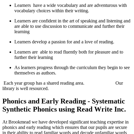
Learners have a wide vocabulary and are adventurous with
vocabulary choices within their writing.
Learners are confident in the art of speaking and listening and
are able to use discussion to communicate and further their
learning
Learners develop a passion for and a love of reading.
Learners are able to read fluently both for pleasure and to
further their learning
As learners progress through the curriculum they begin to see
themselves as authors.
Each year group has a shared reading area. Our
library is well resourced.
Phonics and Early Reading - Systematic
Synthetic Phonics using Read Write Inc.
At Brookmead we have developed significant teaching expertise in
phonics and early reading which ensures that our pupils are secure
in their ability to read familiar words and decode unfamiliar words