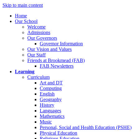
Skip to main content
Home
Our School
Welcome
Admissions
Our Governors
Governor Information
Our Vision and Values
Our Staff
Friends at Brookmead (FAB)
FAB Newsletters
Learning
Curriculum
Art and DT
Computing
English
Geography
History
Languages
Mathematics
Music
Personal, Social and Health Education (PSHE)
Physical Education
Religious Education