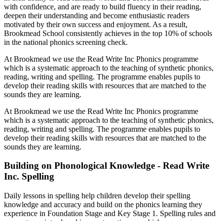
with confidence, and are ready to build fluency in their reading,
deepen their understanding and become enthusiastic readers
motivated by their own success and enjoyment. As a result,
Brookmead School consistently achieves in the top 10% of schools
in the national phonics screening check.
At Brookmead we use the Read Write Inc Phonics programme
which is a systematic approach to the teaching of synthetic phonics,
reading, writing and spelling. The programme enables pupils to
develop their reading skills with resources that are matched to the
sounds they are learning.
At Brookmead we use the Read Write Inc Phonics programme
which is a systematic approach to the teaching of synthetic phonics,
reading, writing and spelling. The programme enables pupils to
develop their reading skills with resources that are matched to the
sounds they are learning.
Building on Phonological Knowledge - Read Write
Inc. Spelling
Daily lessons in spelling help children develop their spelling
knowledge and accuracy and build on the phonics learning they
experience in Foundation Stage and Key Stage 1. Spelling rules and