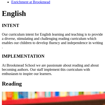
Enrichment at Brookmead
English
INTENT
Our curriculum intent for English learning and teaching is to provide
a diverse, stimulating and challenging reading curriculum which
enables our children to develop fluency and independence in writing
.
IMPLEMENTATION
At Brookmead School we are passionate about reading and about
becoming authors. Our staff implement this curriculum with
enthusiasm to inspire our learners.
Reading