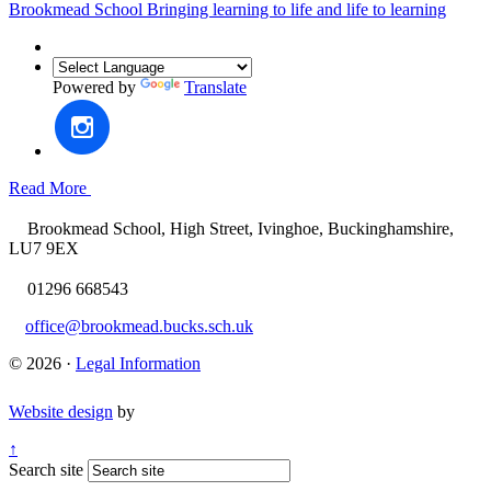
Brookmead School
Bringing learning to life and life to learning
Powered by
Translate
Read More
Brookmead School, High Street, Ivinghoe, Buckinghamshire,
LU7 9EX
01296 668543
office@brookmead.bucks.sch.uk
© 2026 ·
Legal Information
Website design
by
↑
Search site