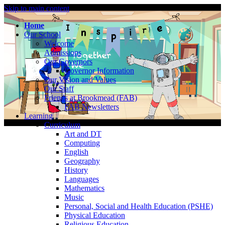
Skip to main content
Home
Our School
Welcome
Admissions
Our Governors
Governor Information
Our Vision and Values
Our Staff
Friends at Brookmead (FAB)
FAB Newsletters
Learning
Curriculum
Art and DT
Computing
English
Geography
History
Languages
Mathematics
Music
Personal, Social and Health Education (PSHE)
Physical Education
Religious Education