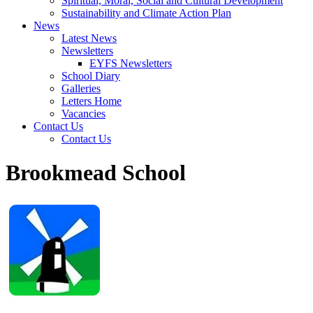
Spiritual, Moral, Social and Cultural Development
Sustainability and Climate Action Plan
News
Latest News
Newsletters
EYFS Newsletters
School Diary
Galleries
Letters Home
Vacancies
Contact Us
Contact Us
Brookmead School