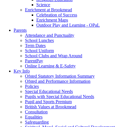
Science
Enrichment at Brookmead
Celebration of Success
Enrichment Maps
Outdoor Play and Learning - OPaL
Parents
Attendance and Punctuality
School Lunches
Term Dates
School Uniform
School Clubs and Wrap Around
ParentPay
Online Learning & E-Safety
Key Info
Ofsted Statutory Information Summary
Ofsted and Performance Information
Policies
Special Educational Needs
Pupils with Special Educational Needs
Pupil and Sports Premium
British Values at Brookmead
Consultation
Equalities
Safeguarding