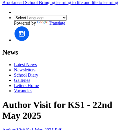
Brookmead School
Bringing learning to life and life to learning
Powered by
Translate
News
Latest News
Newsletters
School Diary
Galleries
Letters Home
Vacancies
Author Visit for KS1 - 22nd
May 2025
Author Visit Ks1 May 2025.pdf