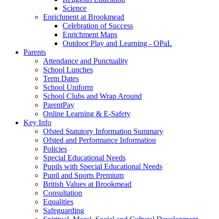
Science
Enrichment at Brookmead
Celebration of Success
Enrichment Maps
Outdoor Play and Learning - OPaL
Parents
Attendance and Punctuality
School Lunches
Term Dates
School Uniform
School Clubs and Wrap Around
ParentPay
Online Learning & E-Safety
Key Info
Ofsted Statutory Information Summary
Ofsted and Performance Information
Policies
Special Educational Needs
Pupils with Special Educational Needs
Pupil and Sports Premium
British Values at Brookmead
Consultation
Equalities
Safeguarding