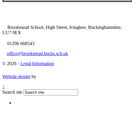
Brookmead School, High Street, Ivinghoe, Buckinghamshire,
LU7 9EX
01296 668543
office@brookmead.bucks.sch.uk
© 2026 ·
Legal Information
Website design
by
↑
Search site