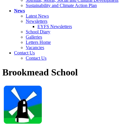
Spiritual, Moral, Social and Cultural Development
Sustainability and Climate Action Plan
News
Latest News
Newsletters
EYFS Newsletters
School Diary
Galleries
Letters Home
Vacancies
Contact Us
Contact Us
Brookmead School