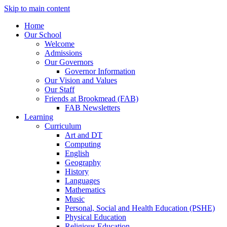
Skip to main content
Home
Our School
Welcome
Admissions
Our Governors
Governor Information
Our Vision and Values
Our Staff
Friends at Brookmead (FAB)
FAB Newsletters
Learning
Curriculum
Art and DT
Computing
English
Geography
History
Languages
Mathematics
Music
Personal, Social and Health Education (PSHE)
Physical Education
Religious Education