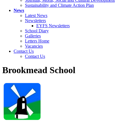
Spiritual, Moral, Social and Cultural Development
Sustainability and Climate Action Plan
News
Latest News
Newsletters
EYFS Newsletters
School Diary
Galleries
Letters Home
Vacancies
Contact Us
Contact Us
Brookmead School