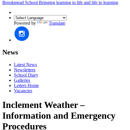
Brookmead School
Bringing learning to life and life to learning
Powered by
Translate
News
Latest News
Newsletters
School Diary
Galleries
Letters Home
Vacancies
Inclement Weather –
Information and Emergency
Procedures