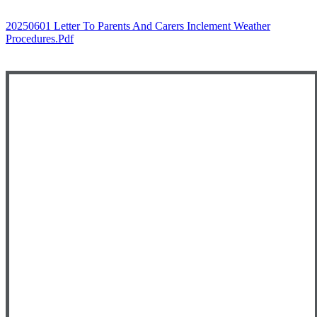
20250601 Letter To Parents And Carers Inclement Weather
Procedures.pdf