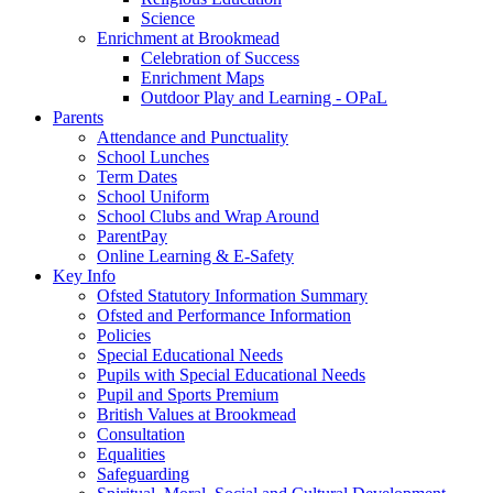
Science
Enrichment at Brookmead
Celebration of Success
Enrichment Maps
Outdoor Play and Learning - OPaL
Parents
Attendance and Punctuality
School Lunches
Term Dates
School Uniform
School Clubs and Wrap Around
ParentPay
Online Learning & E-Safety
Key Info
Ofsted Statutory Information Summary
Ofsted and Performance Information
Policies
Special Educational Needs
Pupils with Special Educational Needs
Pupil and Sports Premium
British Values at Brookmead
Consultation
Equalities
Safeguarding