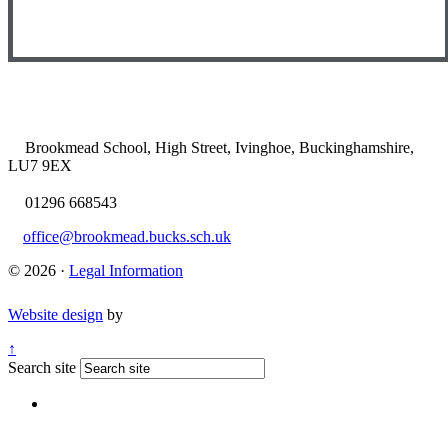
Brookmead School, High Street, Ivinghoe, Buckinghamshire,
LU7 9EX
01296 668543
office@brookmead.bucks.sch.uk
© 2026 ·
Legal Information
Website design
by
↑
Search site