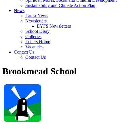
Spiritual, Moral, Social and Cultural Development
Sustainability and Climate Action Plan
News
Latest News
Newsletters
EYFS Newsletters
School Diary
Galleries
Letters Home
Vacancies
Contact Us
Contact Us
Brookmead School