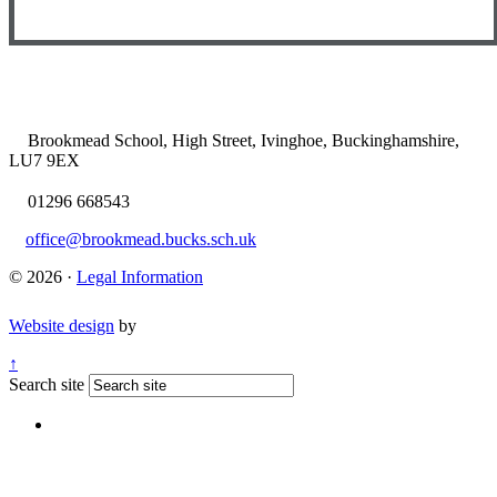
Brookmead School, High Street, Ivinghoe, Buckinghamshire,
LU7 9EX
01296 668543
office@brookmead.bucks.sch.uk
© 2026 ·
Legal Information
Website design
by
↑
Search site