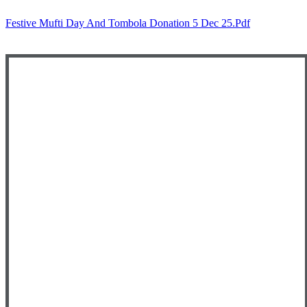
Festive Mufti Day And Tombola Donation 5 Dec 25.pdf