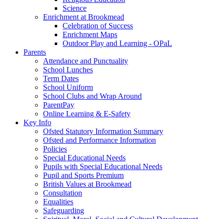
Science
Enrichment at Brookmead
Celebration of Success
Enrichment Maps
Outdoor Play and Learning - OPaL
Parents
Attendance and Punctuality
School Lunches
Term Dates
School Uniform
School Clubs and Wrap Around
ParentPay
Online Learning & E-Safety
Key Info
Ofsted Statutory Information Summary
Ofsted and Performance Information
Policies
Special Educational Needs
Pupils with Special Educational Needs
Pupil and Sports Premium
British Values at Brookmead
Consultation
Equalities
Safeguarding