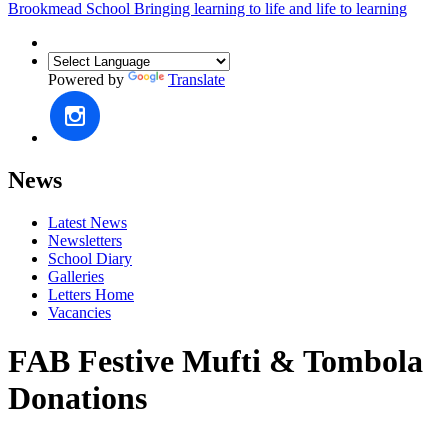
Brookmead School
Bringing learning to life and life to learning
Powered by
Translate
News
Latest News
Newsletters
School Diary
Galleries
Letters Home
Vacancies
FAB Festive Mufti & Tombola
Donations