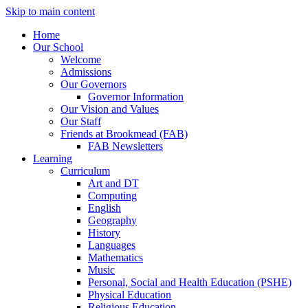
Skip to main content
Home
Our School
Welcome
Admissions
Our Governors
Governor Information
Our Vision and Values
Our Staff
Friends at Brookmead (FAB)
FAB Newsletters
Learning
Curriculum
Art and DT
Computing
English
Geography
History
Languages
Mathematics
Music
Personal, Social and Health Education (PSHE)
Physical Education
Religious Education